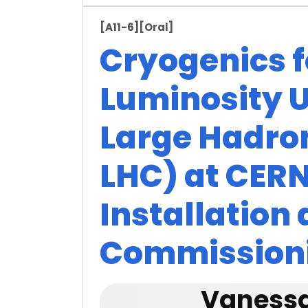
[A11-6]
[Oral]
Cryogenics f
Luminosity U
Large Hadron
LHC) at CERN
Installation
Commission
Vanessa