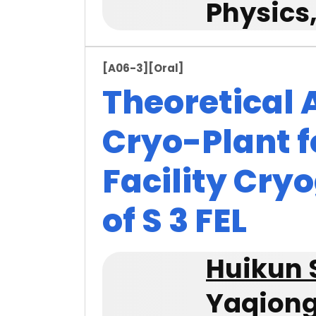
Physics
[A06-3]
[Oral]
Theoretical 
Cryo-Plant f
Facility Cry
of S 3 FEL
Huikun 
Yaqion