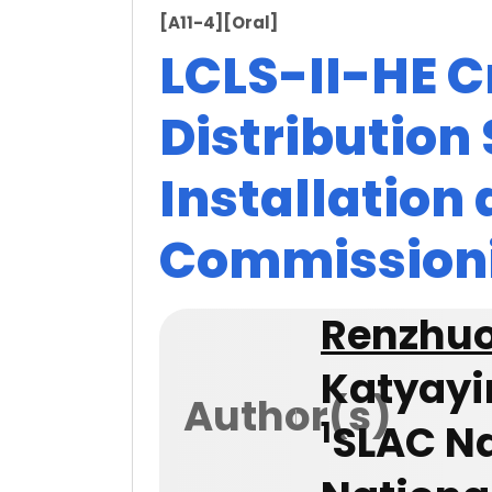
[A11-4]
[Oral]
LCLS-II-HE 
Distribution
Installation
Commission
Renzhu
Katyayi
Author(s)
1
SLAC Na