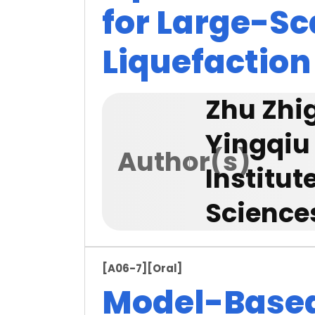
for Large-Sc
Liquefaction
Zhu Zhi
Yingqiu
Author(s)
Institu
Science
[A06-7]
[Oral]
Model-Based