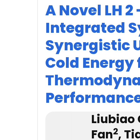
A Novel LH 2
Integrated 
Synergistic U
Cold Energy 
Thermodyn
Performanc
Liubiao
2
Fan
, T