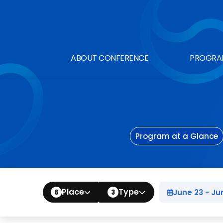
ABOUT CONFERENCE
PROGRA
Program at a Glance
Place
Type
June 2
6
3