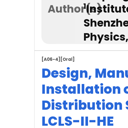
1
Author(s)
Institu
Shenzhe
Physics
[A06-4]
[Oral]
Design, Man
Installation 
Distribution
LCLS-II-HE