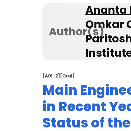
Ananta
Omkar C
Author(s)
Paritos
Institut
[A01-2]
[Oral]
Main Engine
in Recent Ye
Status of th