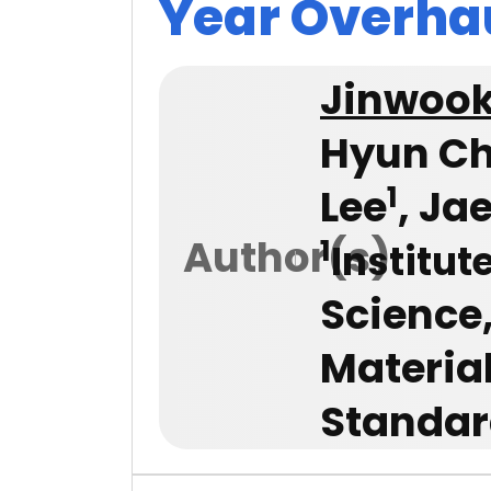
Year Overha
Jinwoo
Hyun Ch
1
Lee
, Ja
Author(s)
1
Institut
Science
Materia
Standar