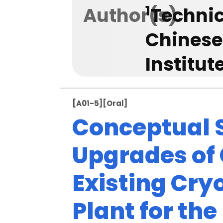
1
Author(s)
Technic
Chinese
Institu
[A01-5]
[Oral]
Conceptual S
Upgrades of 
Existing Cry
Plant for the