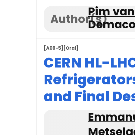
Pim van
Author(s)
Demaco 
[A06-5]
[Oral]
CERN HL-LHC
Refrigerator
and Final De
Emmanu
Metsela