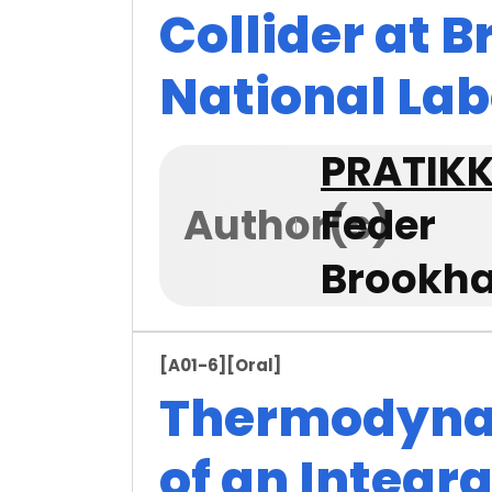
Collider at 
National La
PRATIK
Author(s)
Feder
Brookha
[A01-6]
[Oral]
Thermodyna
of an Integra