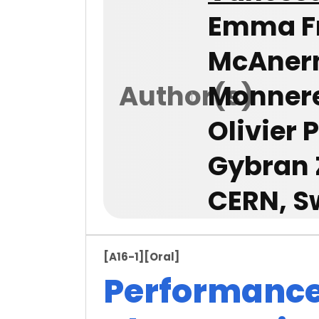
Emma Fr
McAnern
Author(s)
Monneret
Olivier 
Gybran 
CERN, S
[A16-1]
[Oral]
Performanc