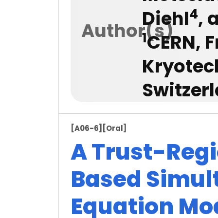
4
Diehl
,
Author(s)
1
CERN, F
Kryotec
Switzer
[A06-6]
[Oral]
A Trust-Reg
Based Simul
Equation Mo