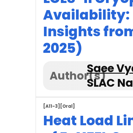
Availability
Insights fro
2025)
Saee V
Author(s)
SLAC Na
[A11-3]
[Oral]
Heat Load Lim