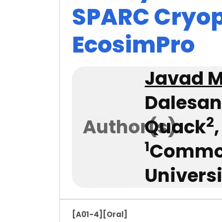
SPARC Cryop
EcosimPro
Javad 
Dalesan
2
Author(s)
Quack
1
Common
Univers
[A01-4]
[Oral]