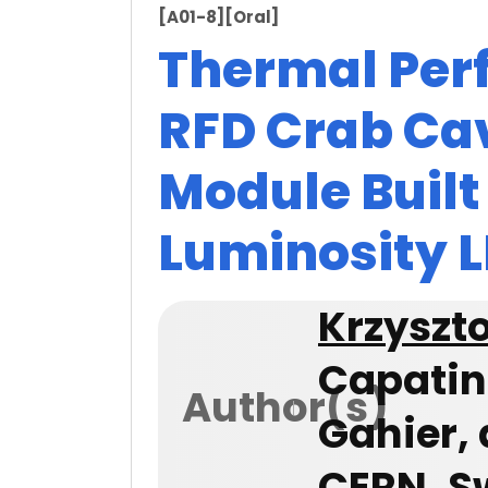
[A01-8]
[Oral]
Thermal Per
RFD Crab Cav
Module Built
Luminosity L
Krzyszto
Capatin
Author(s)
Gahier, 
CERN, S