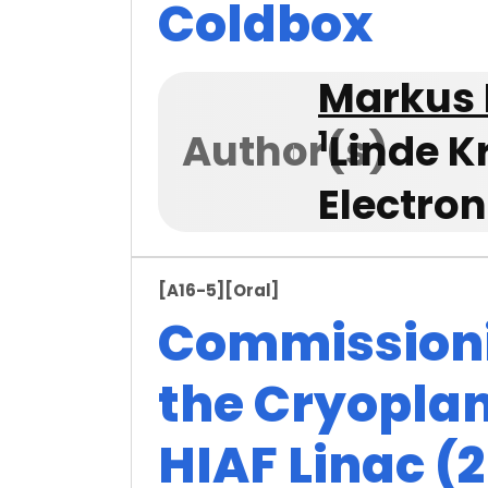
Coldbox
Markus 
1
Author(s)
Linde K
Electro
[A16-5]
[Oral]
Commissioni
the Cryoplan
HIAF Linac (