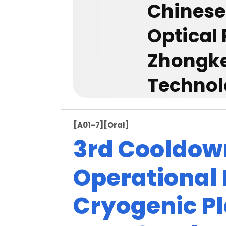
Chinese
Optical
Zhongke
Technolo
[A01-7]
[Oral]
3rd Cooldow
Operational 
Cryogenic Pl