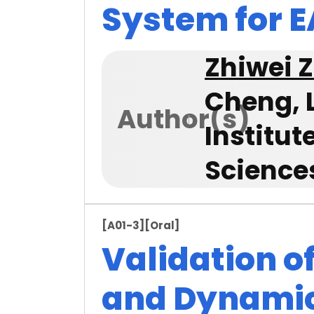
System for 
Zhiwei 
Cheng, 
Author(s)
Institu
Science
[A01-3]
[Oral]
Validation o
and Dynamic