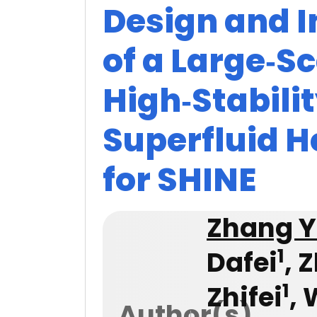
Design and 
of a Large‑Sc
High‑Stabilit
Superfluid 
for SHINE
Zhang 
1
Dafei
, 
1
Zhifei
,
Author(s)