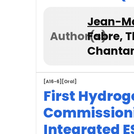
Jean-Ma
Author(s)
Fabre, 
Chanta
[A16-6]
[Oral]
First Hydrog
Commissionin
Integrated E