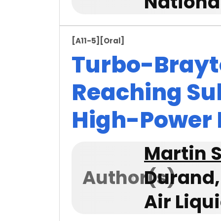
Nationa
[A11-5]
[Oral]
Turbo-Brayt
Reaching Su
High-Power
Martin 
Author(s)
Durand,
Air Liq