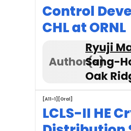
Control Dev
CHL at ORNL
Ryuji 
Author(s)
Sang-H
Oak Rid
[A11-1]
[Oral]
LCLS-II HE C
Distribution