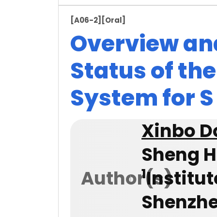
[A06-2]
[Oral]
Overview an
Status of th
System for S 
Xinbo D
Sheng H
1
Author(s)
Institu
Shenzhe