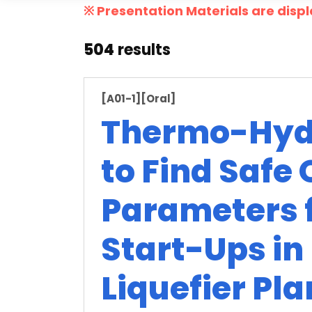
※ Presentation Materials are displ
504
results
[A01-1]
[Oral]
Thermo-Hydr
to Find Safe
Parameters f
Start-Ups in
Liquefier Pla