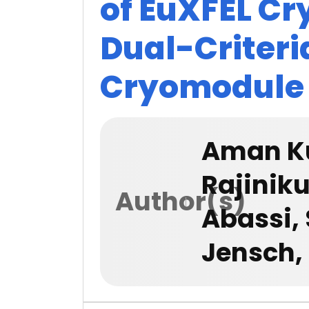
of EuXFEL C
Dual-Criteri
Cryomodule
Aman Ku
Rajinik
Author(s)
Abassi,
Jensch,