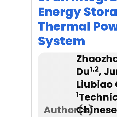
Energy Stor
Thermal Pow
System
Zhaozh
1,2
Du
, J
Liubiao
1
Technic
Author(s)
Chinese