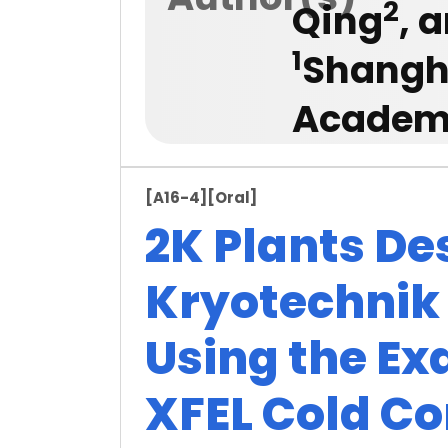
2
Qing
, 
1
Shangha
Academy
[A16-4]
[Oral]
2K Plants De
Kryotechnik
Using the Ex
XFEL Cold C