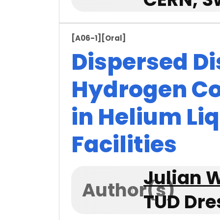
[A06-1]
[Oral]
Dispersed Di
Hydrogen C
in Helium Li
Facilities
Julian W
Author(s)
TUD Dre