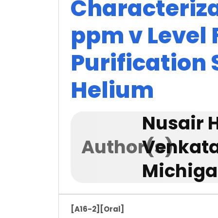
Characteriza
ppm v Level
Purification
Helium
Nusair 
Author(s)
Venkata
Michiga
[A16-2]
[Oral]