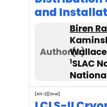
and Installa
Biren R
Kamins
Author(s)
Wallace
1
SLAC Na
Nationa
[A11-2]
[Oral]
LCLS-II Cryo